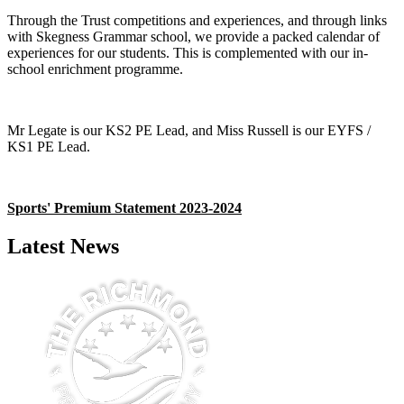
Through the Trust competitions and experiences, and through links
with Skegness Grammar school, we provide a packed calendar of
experiences for our students. This is complemented with our in-
school enrichment programme.
Mr Legate is our KS2 PE Lead, and Miss Russell is our EYFS /
KS1 PE Lead.
Sports' Premium Statement 2023-2024
Latest News