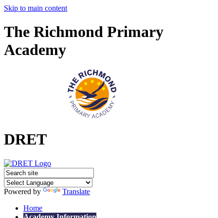
Skip to main content
The Richmond Primary
Academy
DRET
Powered by
Translate
Home
Academy Information