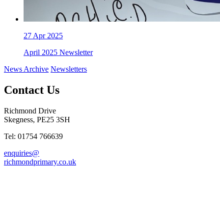
27
Apr 2025
April 2025 Newsletter
News Archive
Newsletters
Contact Us
Richmond Drive
Skegness, PE25 3SH
Tel: 01754 766639
enquiries@
richmondprimary.co.uk