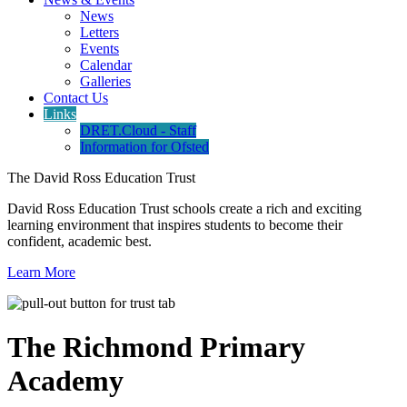
News
Letters
Events
Calendar
Galleries
Contact Us
Links
DRET.Cloud - Staff
Information for Ofsted
The David Ross Education Trust
David Ross Education Trust schools create a rich and exciting
learning environment that inspires students to become their
confident, academic best.
Learn More
The Richmond Primary
Academy