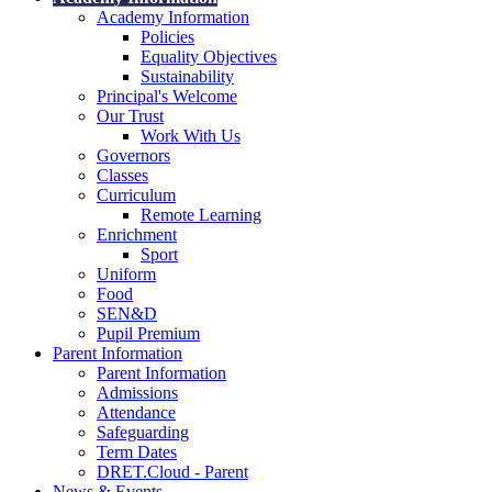
Academy Information
Policies
Equality Objectives
Sustainability
Principal's Welcome
Our Trust
Work With Us
Governors
Classes
Curriculum
Remote Learning
Enrichment
Sport
Uniform
Food
SEN&D
Pupil Premium
Parent Information
Parent Information
Admissions
Attendance
Safeguarding
Term Dates
DRET.Cloud - Parent
News & Events