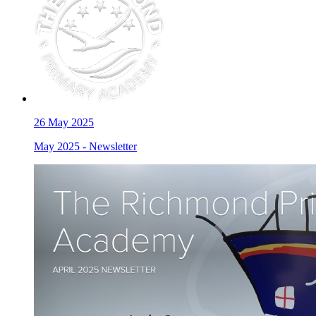
26
May 2025
May 2025 - Newsletter