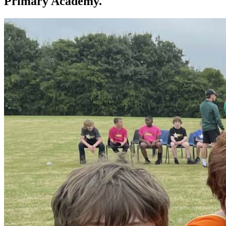
Primary Academy.