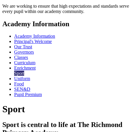
We are working to ensure that high expectations and standards serve
every pupil within our academy community.
Academy Information
Academy Information
Principal's Welcome
Our Trust
Governors
Classes
Curriculum
Enrichment
Sport
Uniform
Food
SEN&D
Pupil Premium
Sport
Sport is central to life at The Richmond