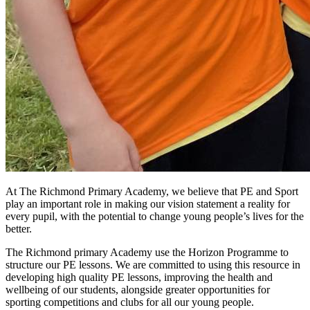
At The Richmond Primary Academy, we believe that PE and Sport
play an important role in making our vision statement a reality for
every pupil, with the potential to change young people’s lives for the
better.
The Richmond primary Academy use the Horizon Programme to
structure our PE lessons. We are committed to using this resource in
developing high quality PE lessons, improving the health and
wellbeing of our students, alongside greater opportunities for
sporting competitions and clubs for all our young people.