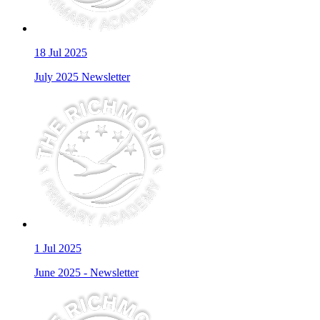
18
Jul 2025
July 2025 Newsletter
1
Jul 2025
June 2025 - Newsletter