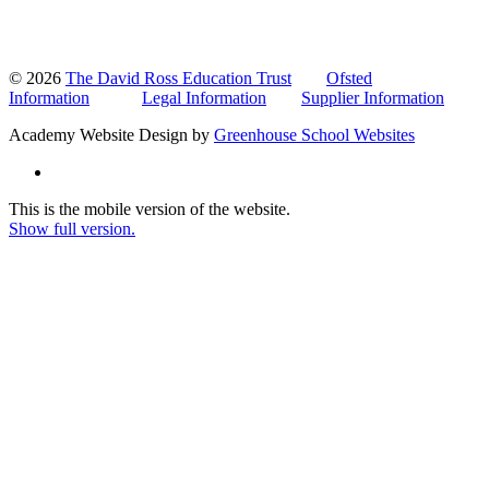
© 2026
The David Ross Education Trust
Ofsted
Information
Legal Information
Supplier Information
Academy Website Design by
Greenhouse School Websites
This is the mobile version of the website.
Show full version.