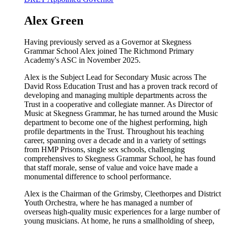
Alex Green
Having previously served as a Governor at Skegness
Grammar School Alex joined The Richmond Primary
Academy's ASC in November 2025.
Alex is the Subject Lead for Secondary Music across The
David Ross Education Trust and has a proven track record of
developing and managing multiple departments across the
Trust in a cooperative and collegiate manner. As Director of
Music at Skegness Grammar, he has turned around the Music
department to become one of the highest performing, high
profile departments in the Trust. Throughout his teaching
career, spanning over a decade and in a variety of settings
from HMP Prisons, single sex schools, challenging
comprehensives to Skegness Grammar School, he has found
that staff morale, sense of value and voice have made a
monumental difference to school performance.
Alex is the Chairman of the Grimsby, Cleethorpes and District
Youth Orchestra, where he has managed a number of
overseas high-quality music experiences for a large number of
young musicians. At home, he runs a smallholding of sheep,