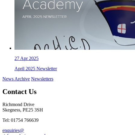
27
Apr 2025
April 2025 Newsletter
News Archive
Newsletters
Contact Us
Richmond Drive
Skegness, PE25 3SH
Tel: 01754 766639
enquiries@