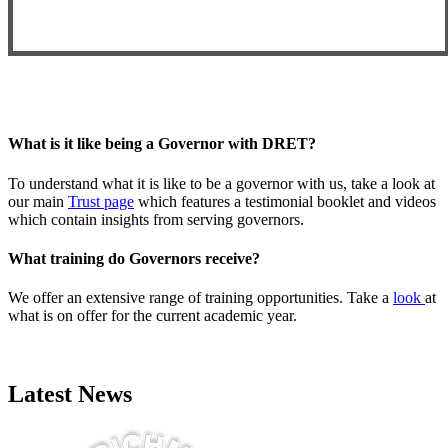
What is it like being a Governor with DRET?
To understand what it is like to be a governor with us, take a look at
our main
Trust page
which features a testimonial booklet and videos
which contain insights from serving governors.
What training do Governors receive?
We offer an extensive range of training opportunities. Take a
look
at
what is on offer for the current academic year.
Latest News