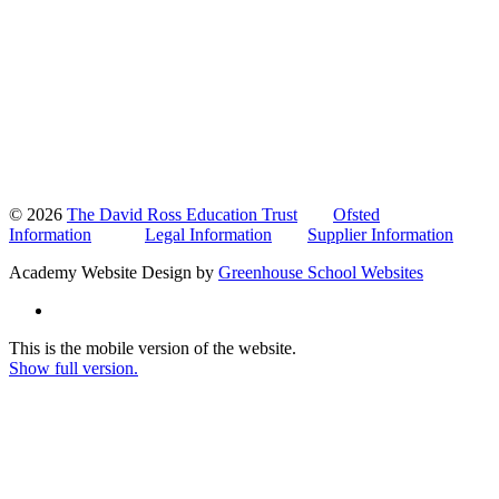
© 2026
The David Ross Education Trust
Ofsted
Information
Legal Information
Supplier Information
Academy Website Design by
Greenhouse School Websites
This is the mobile version of the website.
Show full version.