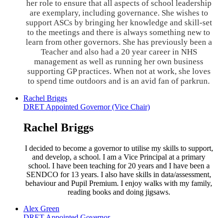
her role to ensure that all aspects of school leadership
are exemplary, including governance. She wishes to
support ASCs by bringing her knowledge and skill-set
to the meetings and there is always something new to
learn from other governors. She has previously been a
Teacher and also had a 20 year career in NHS
management as well as running her own business
supporting GP practices. When not at work, she loves
to spend time outdoors and is an avid fan of parkrun.
Rachel Briggs
DRET Appointed Governor (Vice Chair)
Rachel Briggs
I decided to become a governor to utilise my skills to support,
and develop, a school. I am a Vice Principal at a primary
school. I have been teaching for 20 years and I have been a
SENDCO for 13 years. I also have skills in data/assessment,
behaviour and Pupil Premium. I enjoy walks with my family,
reading books and doing jigsaws.
Alex Green
DRET Appointed Governor