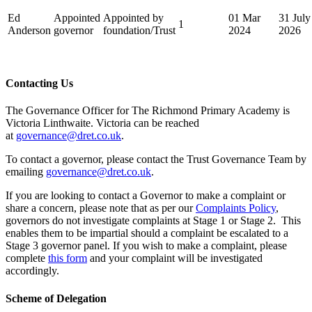
Ed
Appointed
Appointed by
01 Mar
31 July
1
Anderson
governor
foundation/Trust
2024
2026
Contacting Us
The Governance Officer for The Richmond Primary Academy is
Victoria Linthwaite. Victoria can be reached
at
governance@dret.co.uk
.
To contact a governor, please contact the Trust Governance Team by
emailing
governance@dret.co.uk
.
If you are looking to contact a Governor to make a complaint or
share a concern, please note that as per our
Complaints Policy
,
governors do not investigate complaints at Stage 1 or Stage 2. This
enables them to be impartial should a complaint be escalated to a
Stage 3 governor panel. If you wish to make a complaint, please
complete
this form
and your complaint will be investigated
accordingly.
Scheme of Delegation