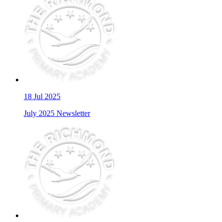
18
Jul 2025
July 2025 Newsletter