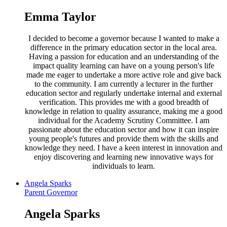
Emma Taylor
I decided to become a governor because I wanted to make a
difference in the primary education sector in the local area.
Having a passion for education and an understanding of the
impact quality learning can have on a young person's life
made me eager to undertake a more active role and give back
to the community. I am currently a lecturer in the further
education sector and regularly undertake internal and external
verification. This provides me with a good breadth of
knowledge in relation to quality assurance, making me a good
individual for the Academy Scrutiny Committee. I am
passionate about the education sector and how it can inspire
young people's futures and provide them with the skills and
knowledge they need. I have a keen interest in innovation and
enjoy discovering and learning new innovative ways for
individuals to learn.
Angela Sparks
Parent Governor
Angela Sparks