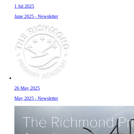
1
Jul 2025
June 2025 - Newsletter
26
May 2025
May 2025 - Newsletter