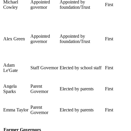
Michael
Appointed
Appointed by
First
Cowley
governor
foundation/Trust
Appointed
Appointed by
Alex Green
First
governor
foundation/Trust
Adam
Staff Governor
Elected by school staff
First
Le'Gate
Angela
Parent
Elected by parents
First
Sparks
Governor
Parent
Emma Taylor
Elected by parents
First
Governor
Former Governors