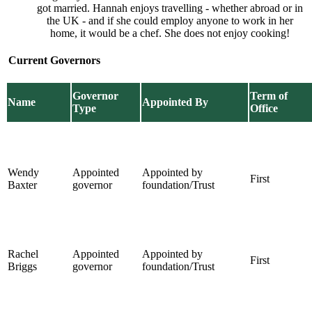
got married. Hannah enjoys travelling - whether abroad or in
the UK - and if she could employ anyone to work in her
home, it would be a chef. She does not enjoy cooking!
Current Governors
Governor
Term of
Name
Appointed By
Type
Office
Wendy
Appointed
Appointed by
First
Baxter
governor
foundation/Trust
Rachel
Appointed
Appointed by
First
Briggs
governor
foundation/Trust