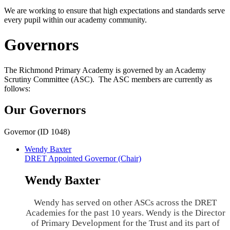
We are working to ensure that high expectations and standards serve
every pupil within our academy community.
Governors
The Richmond Primary Academy is governed by an Academy
Scrutiny Committee (ASC). The ASC members are currently as
follows:
Our Governors
Governor (ID 1048)
Wendy Baxter
DRET Appointed Governor (Chair)
Wendy Baxter
Wendy has served on other ASCs across the DRET
Academies for the past 10 years. Wendy is the Director
of Primary Development for the Trust and its part of