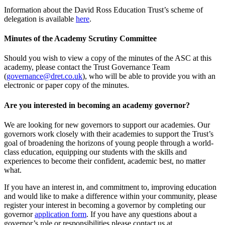
Information about the David Ross Education Trust’s scheme of
delegation is available
here
.
Minutes of the Academy Scrutiny Committee
Should you wish to view a copy of the minutes of the ASC at this
academy, please contact the Trust Governance Team
(
governance@dret.co.uk
), who will be able to provide you with an
electronic or paper copy of the minutes.
Are you interested in becoming an academy governor?
We are looking for new governors to support our academies. Our
governors work closely with their academies to support the Trust’s
goal of broadening the horizons of young people through a world-
class education, equipping our students with the skills and
experiences to become their confident, academic best, no matter
what.
If you have an interest in, and commitment to, improving education
and would like to make a difference within your community, please
register your interest in becoming a governor by completing our
governor
application form
. If you have any questions about a
governor’s role or responsibilities please contact us at