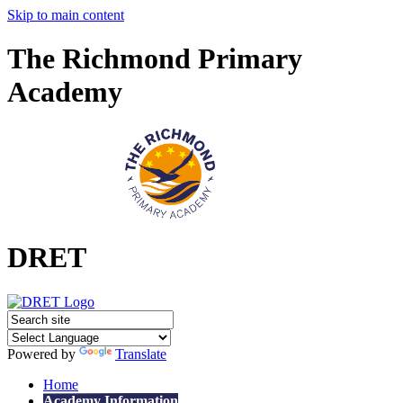
Skip to main content
The Richmond Primary
Academy
DRET
Powered by
Translate
Home
Academy Information