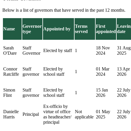
Below is a list of governors that have served in the past 12 months.
Governor
Terms
First
Leavin
Name
Appointed by
type
served
appointed
date
Sarah
Staff
18 Nov
31 Aug
Elected by staff
1
O'Dare
Governor
2024
2025
Connor
Staff
Elected by
01 Mar
13 Apr
1
Ratcliffe
governor
school staff
2024
2026
Simon
Staff
Elected by
15 Jan
22 July
1
Flint
governor
school staff
2026
2026
Ex-officio by
Danielle
virtue of office
Not
01 May
22 July
Principal
Harris
as headteacher/
applicable
2025
2026
principal