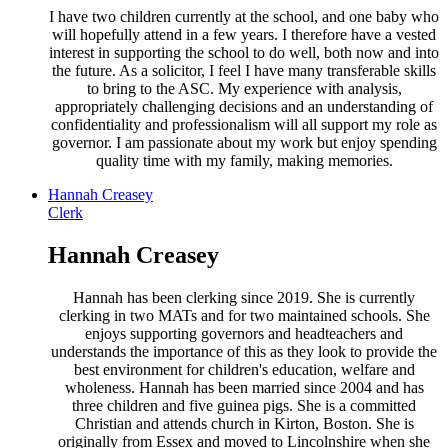
I have two children currently at the school, and one baby who
will hopefully attend in a few years. I therefore have a vested
interest in supporting the school to do well, both now and into
the future. As a solicitor, I feel I have many transferable skills
to bring to the ASC. My experience with analysis,
appropriately challenging decisions and an understanding of
confidentiality and professionalism will all support my role as
governor. I am passionate about my work but enjoy spending
quality time with my family, making memories.
Hannah Creasey
Clerk
Hannah Creasey
Hannah has been clerking since 2019. She is currently
clerking in two MATs and for two maintained schools. She
enjoys supporting governors and headteachers and
understands the importance of this as they look to provide the
best environment for children's education, welfare and
wholeness. Hannah has been married since 2004 and has
three children and five guinea pigs. She is a committed
Christian and attends church in Kirton, Boston. She is
originally from Essex and moved to Lincolnshire when she