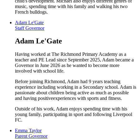
child's development. Michael also enjoys different genres of
music, spending time with his family and walking his two
French bulldogs.
Adam Le'Gate
Staff Governor
Adam Le'Gate
Having worked at The Richmond Primary Academy as a
teacher and PE Lead since September 2025, Adam became a
Governor in June 2026 as he wanted to become more
involved with school life.
Before joining Richmond, Adam had 9 years teaching
experience including working in a Secondary school. Adam is
passionate about children being active as much as possible
and having positiveexperiences with sports and fitness.
Outside of his work, Adam enjoys spending time with his
young family, participating in sport and following Liverpool
FC.
Emma Taylor
Parent Governor