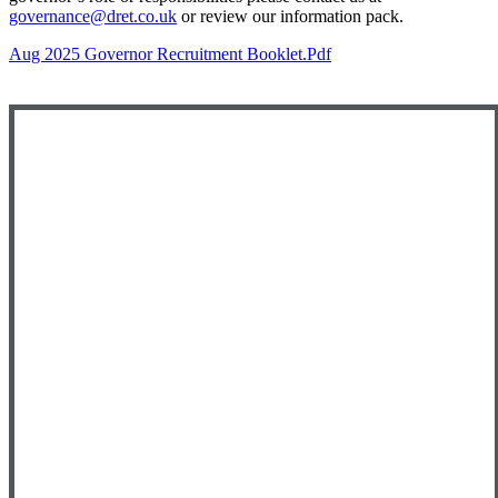
governance@dret.co.uk
or review our information pack.
Aug 2025 Governor Recruitment Booklet.pdf