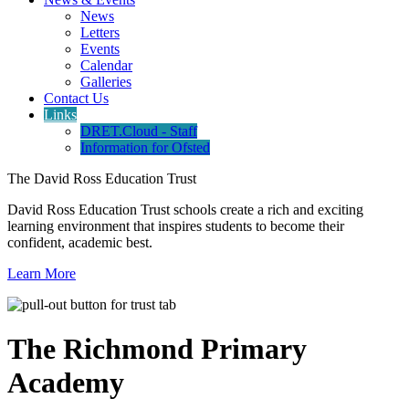
News
Letters
Events
Calendar
Galleries
Contact Us
Links
DRET.Cloud - Staff
Information for Ofsted
The David Ross Education Trust
David Ross Education Trust schools create a rich and exciting
learning environment that inspires students to become their
confident, academic best.
Learn More
The Richmond Primary
Academy