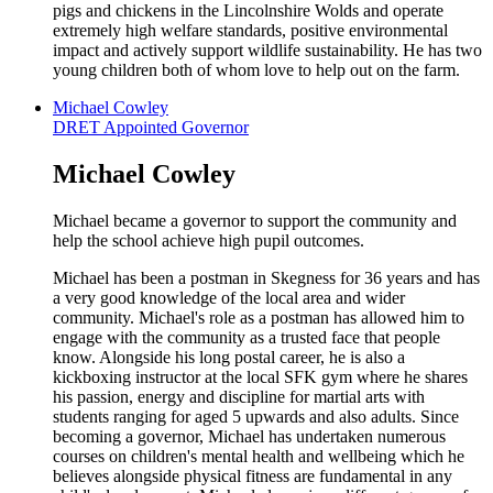
pigs and chickens in the Lincolnshire Wolds and operate
extremely high welfare standards, positive environmental
impact and actively support wildlife sustainability. He has two
young children both of whom love to help out on the farm.
Michael Cowley
DRET Appointed Governor
Michael Cowley
Michael became a governor to support the community and
help the school achieve high pupil outcomes.
Michael has been a postman in Skegness for 36 years and has
a very good knowledge of the local area and wider
community. Michael's role as a postman has allowed him to
engage with the community as a trusted face that people
know. Alongside his long postal career, he is also a
kickboxing instructor at the local SFK gym where he shares
his passion, energy and discipline for martial arts with
students ranging for aged 5 upwards and also adults. Since
becoming a governor, Michael has undertaken numerous
courses on children's mental health and wellbeing which he
believes alongside physical fitness are fundamental in any