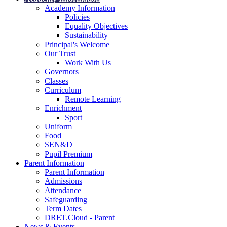
Academy Information
Policies
Equality Objectives
Sustainability
Principal's Welcome
Our Trust
Work With Us
Governors
Classes
Curriculum
Remote Learning
Enrichment
Sport
Uniform
Food
SEN&D
Pupil Premium
Parent Information
Parent Information
Admissions
Attendance
Safeguarding
Term Dates
DRET.Cloud - Parent
News & Events